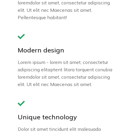
loremdolor sit amet, consectetur adipiscing
elit. Ut elit nec Maecenas sit amet.
Pellentesque habitant!
Modern design
Lorem ipsum - lorem sit amet, consectetur
adipiscing elitaptent litora torquent conubia
loremdolor sit amet, consectetur adipiscing
elit. Ut elit nec Maecenas sit amet.
Unique technology
Dolor sit amet tincidunt elit malesuada