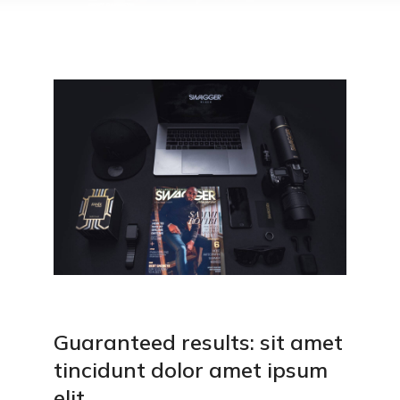
Guaranteed results: sit amet
tincidunt dolor amet ipsum
elit.