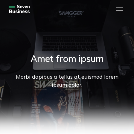
Amet from ipsum
Morbi dapibus a tellus at euismod lorem
ipsum dolor.