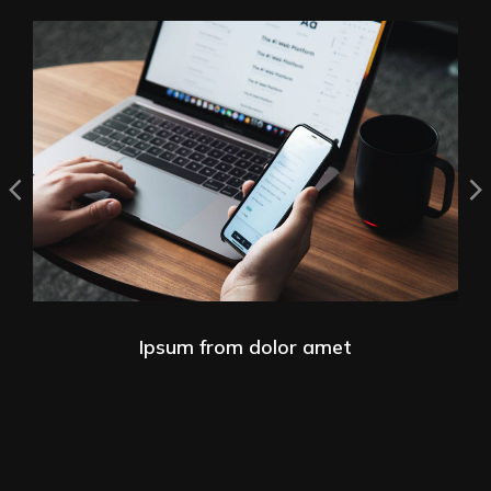
Ipsum from dolor amet