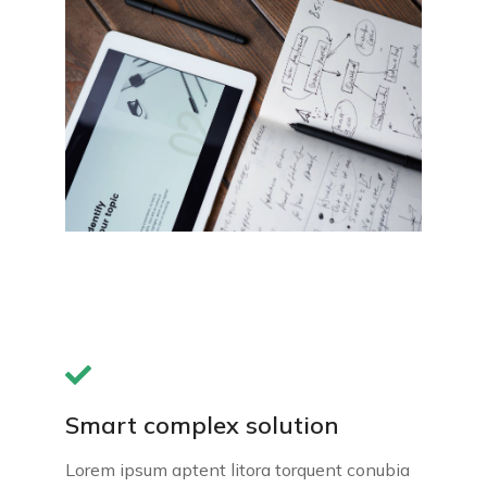
Smart complex solution
Lorem ipsum aptent litora torquent conubia