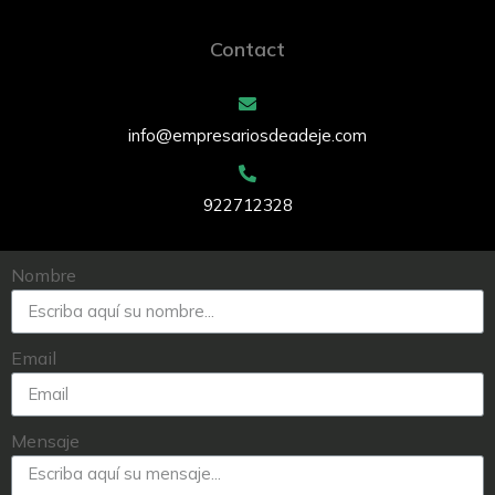
Contact
info@empresariosdeadeje.com
922712328
Nombre
Email
Mensaje