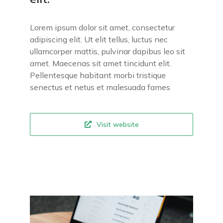
Lorem ipsum dolor sit amet, consectetur
adipiscing elit. Ut elit tellus, luctus nec
ullamcorper mattis, pulvinar dapibus leo sit
amet. Maecenas sit amet tincidunt elit.
Pellentesque habitant morbi tristique
senectus et netus et malesuada fames
Visit website