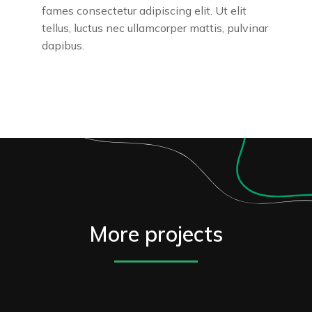
fames consectetur adipiscing elit. Ut elit
tellus, luctus nec ullamcorper mattis, pulvinar
dapibus.
More projects